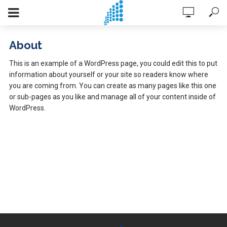
About
This is an example of a WordPress page, you could edit this to put
information about yourself or your site so readers know where
you are coming from. You can create as many pages like this one
or sub-pages as you like and manage all of your content inside of
WordPress.