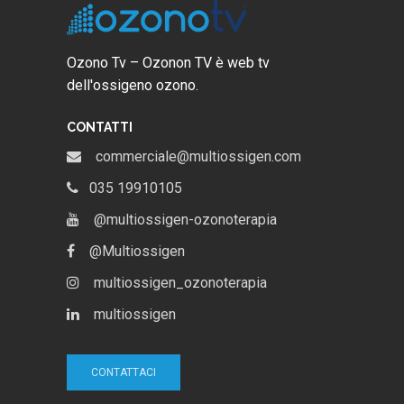
Ozono Tv – Ozonon TV è web tv
dell'ossigeno ozono.
CONTATTI
commerciale@multiossigen.com
035 19910105
@multiossigen-ozonoterapia
@Multiossigen
multiossigen_ozonoterapia
multiossigen
CONTATTACI